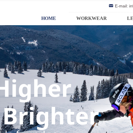
낂
E-mail: 
HOME
WORKWEAR
L
 Higher
 Brighter