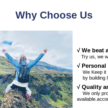
Why Choose U
s
√ We beat 
Try us, we wil
√ Personal 
We Keep it
by building l
√ Quality a
We only pro
available.acco