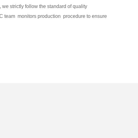
, we strictly follow the standard of quality
team monitors production procedure to ensure