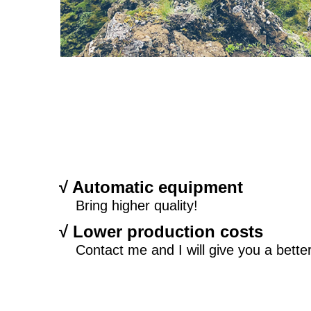
√ Automatic equipment
Bring higher quality!
√ Lower production costs
Contact me and I will give you a better