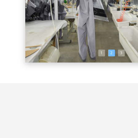
1
2
3