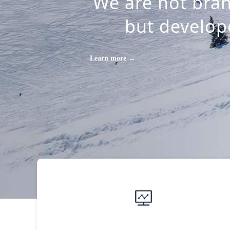
We are not bran
but develope
Learn more →