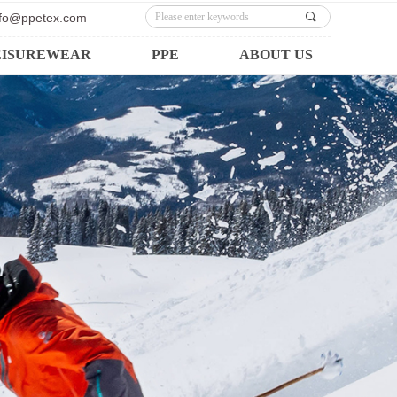
info@ppetex.com
끠
EISUREWEAR
PPE
ABOUT US