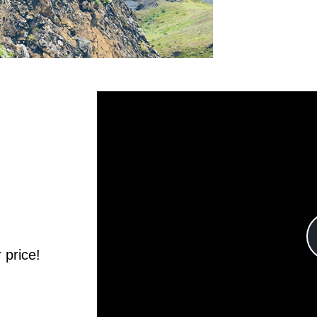
Learn m
 price!