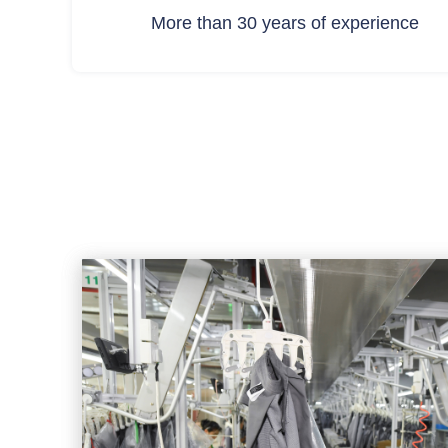
More than 30 years of experience