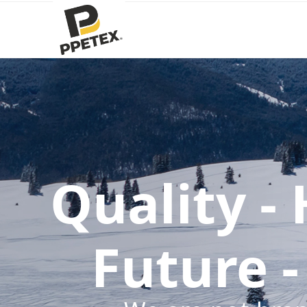
Quality -
Future -