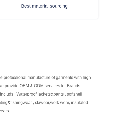
Best material sourcing
professional manufacture of garments with high
. We provide OEM & ODM services for Brands
includs : Waterproof jackets&pants , softshell
unting&fishingwear , skiwear,work wear, insulated
wears.