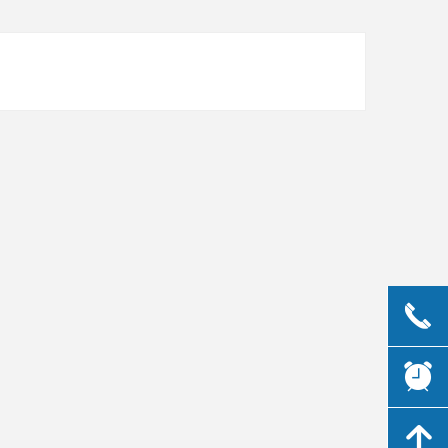
끅
뀥
녕