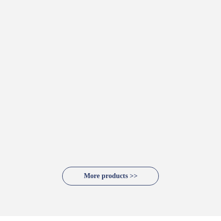
More products >>