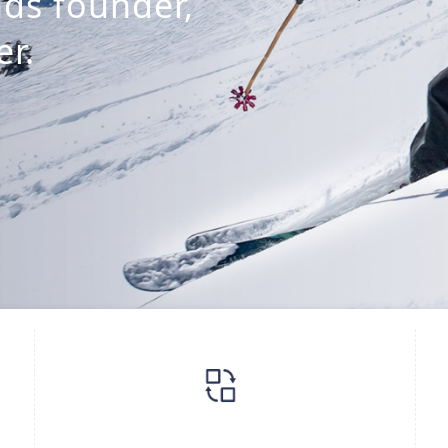
ds founder,
r.