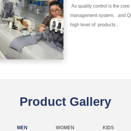
As quality control is the core 
management system, and QC 
high level of products .
Learn more
Product Gallery
MEN
WOMEN
KIDS