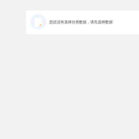
您还没有选择分类数据，请先选择数据