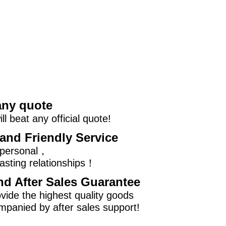
any quote
l beat any official quote!
and Friendly Service
 personal，
asting relationships！
nd After Sales Guarantee
vide the highest quality goods
mpanied by after sales support!