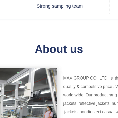
Strong sampling team
About us
MAX GROUP CO., LTD. is the 
quality & competitive price 
world wide. Our product rang 
jackets, reflective jackets, h
jackets ,hoodies ect casual 